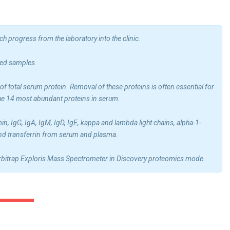
 progress from the laboratory into the clinic.
ted samples.
 total serum protein. Removal of these proteins is often essential for
the 14 most abundant proteins in serum.
IgG, IgA, IgM, IgD, IgE, kappa and lambda light chains, alpha-1-
 and transferrin from serum and plasma.
 Orbitrap Exploris Mass Spectrometer in Discovery proteomics mode.