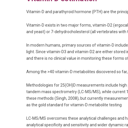
Vitamin-D and parathyroid hormone (PTH) are the princip
Vitamin-D exists in two major forms, vitamin-D2 (ergocal
and yeast) or 7-dehydrocholesterol (all vertebrates with 
In modern humans, primary sources of vitamin-D include 
light. Since vitamin-D3 and vitamin-D2 are either stored 
and there is no clinical value in monitoring these forms of
Among the >40 vitamin-D metabolites discovered so far, 
Methodologies for 25(OH)D measurements include high
tandem mass spectrometry (LC-MS/MS), while current 1,
these methods (Singh, 2008), but currently measurement
as the gold standard for vitamin-D metabolite testing
LC-MS/MS overcomes these analytical challenges and has
analytical specificity and sensitivity and wider dynam