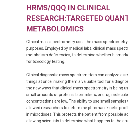
HRMS/QQQ IN CLINICAL
RESEARCH:TARGETED QUANT
METABOLOMICS
Clinical mass spectrometry uses the mass spectrometry 
purposes. Employed by medical labs, clinical mass spect
metabolism deficiencies, to determine whether biomark
for toxicology testing.
Clinical diagnostic mass spectrometers can analyze a 
things at once, making them a valuable tool for a diagnos
the new ways that clinical mass spectrometry is being use
small amounts of proteins, biomarkers, or drug molecule
concentrations are low. The ability to use small samples
allowed researchers to determine pharmacokinetic profil
in microdoses. This protects the patient from possible a
allowing scientists to determine what happens to the dru