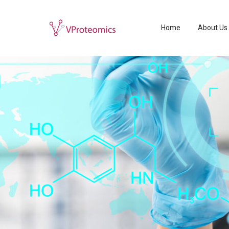
Home
About Us