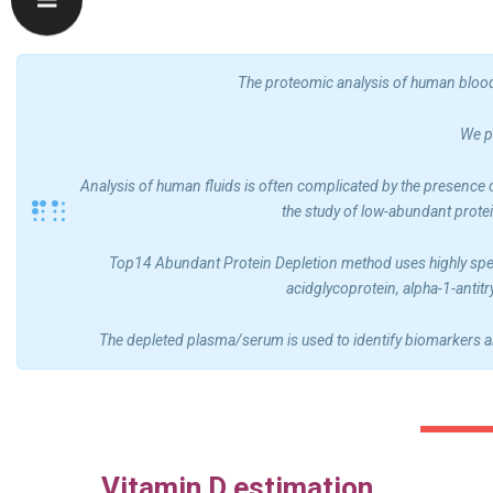
The proteomic analysis of human blood 
We p
Analysis of human fluids is often complicated by the presence 
the study of low-abundant prote
Top14 Abundant Protein Depletion method uses highly speci
acidglycoprotein, alpha-1-antit
The depleted plasma/serum is used to identify biomarkers a
Vitamin D estimation