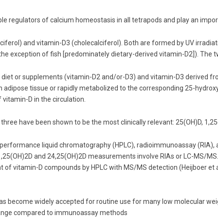
le regulators of calcium homeostasis in all tetrapods and play an impo
ciferol) and vitamin-D3 (cholecalciferol). Both are formed by UV irradia
the exception of fish [predominately dietary-derived vitamin-D2]). The tw
diet or supplements (vitamin-D2 and/or-D3) and vitamin-D3 derived fro
in adipose tissue or rapidly metabolized to the corresponding 25-hydroxy
 vitamin-D in the circulation.
three have been shown to be the most clinically relevant: 25(OH)D, 1,
 performance liquid chromatography (HPLC), radioimmunoassay (RIA)
25(OH)2D and 24,25(OH)2D measurements involve RIAs or LC-MS/MS. Ana
 of vitamin-D compounds by HPLC with MS/MS detection (Heijboer et al
 become widely accepted for routine use for many low molecular weight
ic range compared to immunoassay methods