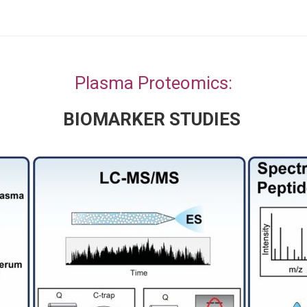
Plasma Proteomics:
BIOMARKER STUDIES