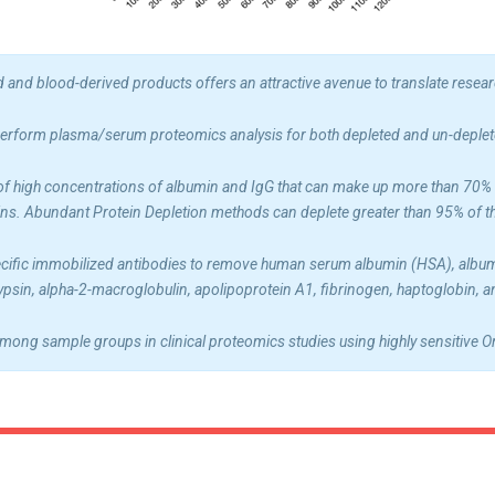
and blood-derived products offers an attractive avenue to translate research
erform plasma/serum proteomics analysis for both depleted and un-deple
of high concentrations of albumin and IgG that can make up more than 70% of
ins. Abundant Protein Depletion methods can deplete greater than 95% of 
fic immobilized antibodies to remove human serum albumin (HSA), albumin, 
rypsin, alpha-2-macroglobulin, apolipoprotein A1, fibrinogen, haptoglobin,
mong sample groups in clinical proteomics studies using highly sensitive