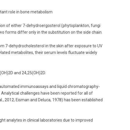
rtant role in bone metabolism
tion of either 7-dehydroergosterol (phytoplankton, fungi
o forms differ only in the substitution on the side chain.
m 7-dehydrocholesterol in the skin after exposure to UV
lated metabolites, their serum levels fluctuate widely
25(OH)2D and 24,25(OH)2D.
, automated immunoassays and liquid chromatography-
lytical challenges have been reported for all of
., 2012; Eisman and Deluca, 1978) has been established
 analytes in clinical laboratories due to improved