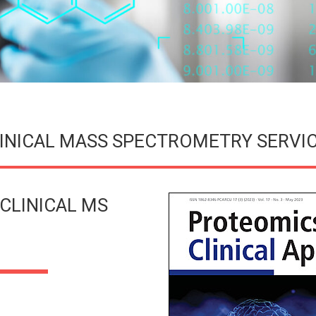
INICAL MASS SPECTROMETRY SERVI
CLINICAL MS