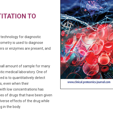
ITATION TO
technology for diagnostic
rometry is used to diagnose
ers or enzymes are present, and
small amount of sample for many
tic medical laboratory. One of
d is to quantitatively detect
s, even when their
 with low concentrations has
es of drugs that have been given
dverse effects of the drug while
g in the body.