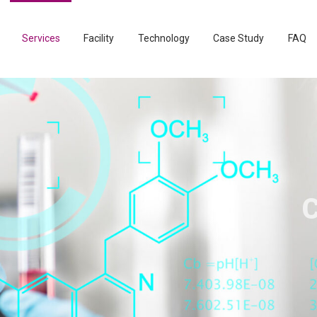
Services
Facility
Technology
Case Study
FAQ
Clin
Bio
Ad