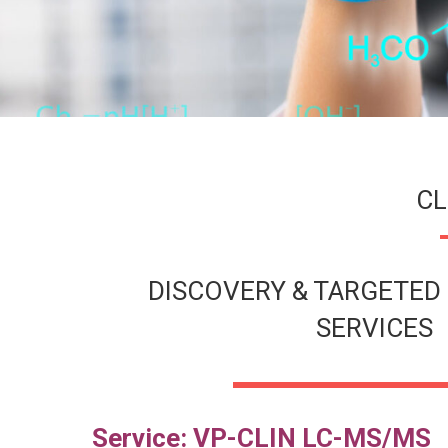
CL
DISCOVERY & TARGETED 
SERVICES
Service:
VP-CLIN LC-MS/MS